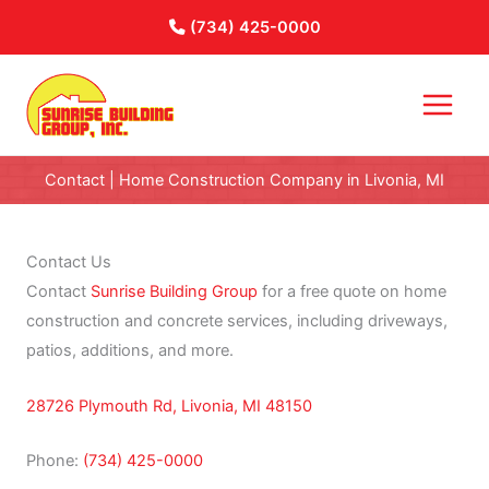
Skip
(734) 425-0000
to
content
Contact | Home Construction Company in Livonia, MI
Contact Us
Contact
Sunrise Building Group
for a free quote on home
construction and concrete services, including driveways,
patios, additions, and more.
28726 Plymouth Rd, Livonia, MI 48150
Phone:
(734) 425-0000