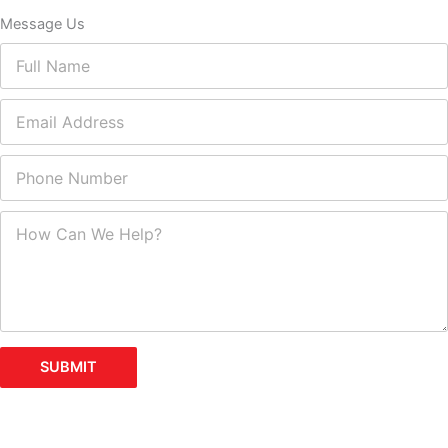
Message Us
SUBMIT