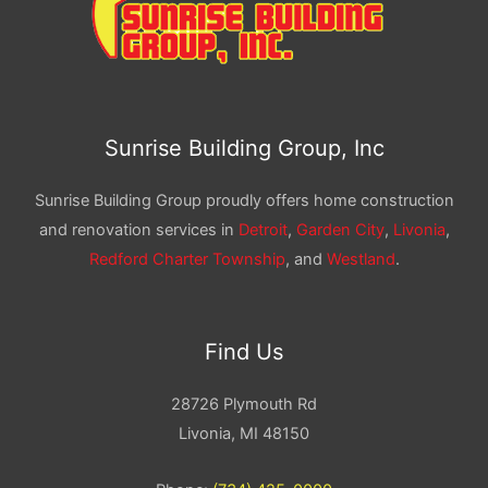
Sunrise Building Group, Inc
Sunrise Building Group proudly offers home construction
and renovation services in
Detroit
,
Garden City
,
Livonia
,
Redford Charter Township
, and
Westland
.
Find Us
28726 Plymouth Rd
Livonia, MI 48150