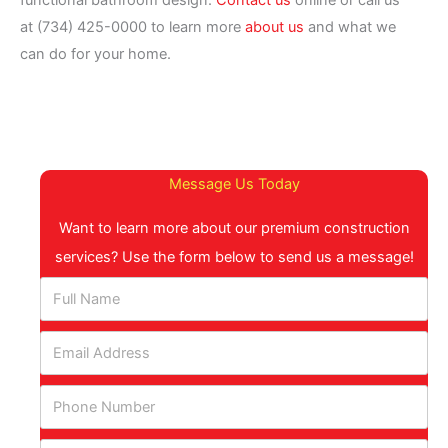
functional bathroom design.
Contact us
online or call us
at (734) 425-0000 to learn more
about us
and what we
can do for your home.
Message Us Today
Want to learn more about our premium construction
services? Use the form below to send us a message!