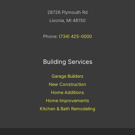
28726 Plymouth Rd
Livonia, MI 48150
Phone:
(734) 425-0000
Building Services
Garage Builders
New Construction
Home Additions
Home Improvements
Kitchen & Bath Remodeling