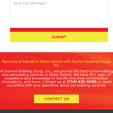
SUBMIT
Renovate & Rebuild in Metro Detroit with Sunrise Building Group,
Inc.
At Sunrise Building Group, Inc., we provide the best home building
and remodeling services in Metro Detroit. We have 42+ years of
experience and knowledge to handle your new construction,
renovations, and more. Contact us at
(734) 425-0000
or reach
out online with your questions about our building services.
CONTACT US