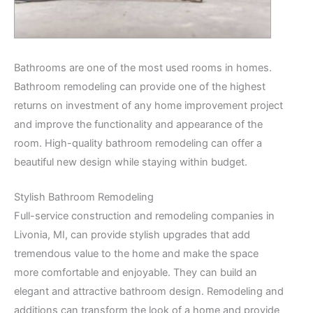
Bathrooms are one of the most used rooms in homes.
Bathroom remodeling can provide one of the highest
returns on investment of any home improvement project
and improve the functionality and appearance of the
room. High-quality bathroom remodeling can offer a
beautiful new design while staying within budget.
Stylish Bathroom Remodeling
Full-service construction and remodeling companies in
Livonia, MI, can provide stylish upgrades that add
tremendous value to the home and make the space
more comfortable and enjoyable. They can build an
elegant and attractive bathroom design. Remodeling and
additions can transform the look of a home and provide