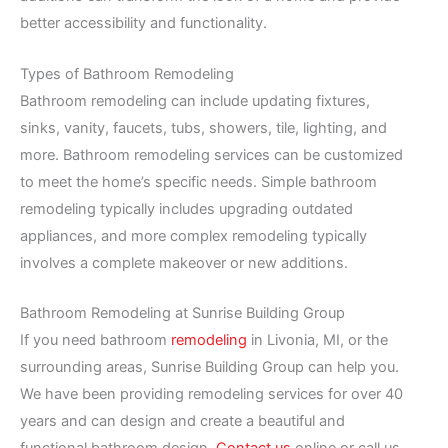
better accessibility and functionality.
Types of Bathroom Remodeling
Bathroom remodeling can include updating fixtures,
sinks, vanity, faucets, tubs, showers, tile, lighting, and
more. Bathroom remodeling services can be customized
to meet the home’s specific needs. Simple bathroom
remodeling typically includes upgrading outdated
appliances, and more complex remodeling typically
involves a complete makeover or new additions.
Bathroom Remodeling at Sunrise Building Group
If you need bathroom
remodeling
in Livonia, MI, or the
surrounding areas, Sunrise Building Group can help you.
We have been providing remodeling services for over 40
years and can design and create a beautiful and