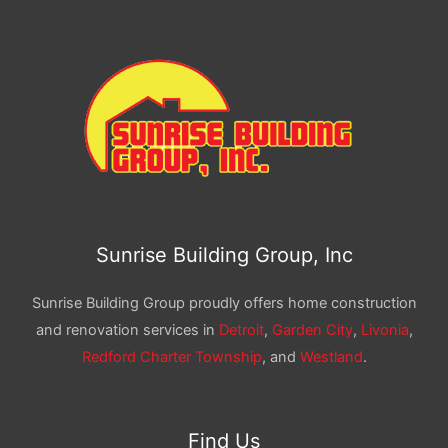
Sunrise Building Group, Inc
Sunrise Building Group proudly offers home construction
and renovation services in
Detroit
,
Garden City
,
Livonia
,
Redford Charter Township
, and
Westland
.
Find Us