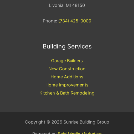
Livonia, MI 48150
Phone:
(734) 425-0000
Building Services
Garage Builders
New Construction
Home Additions
Home Improvements
Kitchen & Bath Remodeling
Copyright © 2026 Sunrise Building Group
Powered by
Bold Media Marketing