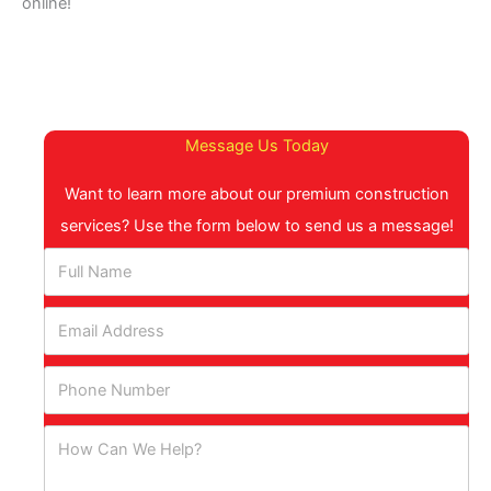
online!
Message Us Today
Want to learn more about our premium construction
services? Use the form below to send us a message!