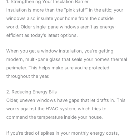
1. Strengthening Your Insulation Barrier
Insulation is more than the “pink stuff” in the attic; your
windows also insulate your home from the outside
world. Older single-pane windows aren’t as energy-
efficient as today’s latest options.
When you get a window installation, you’re getting
modern, multi-pane glass that seals your home’s thermal
perimeter. This helps make sure you’re protected
throughout the year.
2. Reducing Energy Bills
Older, uneven windows have gaps that let drafts in. This
works against the HVAC system, which tries to
command the temperature inside your house.
If you’re tired of spikes in your monthly energy costs,