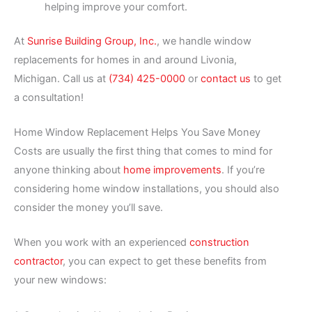
helping improve your comfort.
At
Sunrise Building Group, Inc.
, we handle window
replacements for homes in and around Livonia,
Michigan. Call us at
(734) 425-0000
or
contact us
to get
a consultation!
Home Window Replacement Helps You Save Money
Costs are usually the first thing that comes to mind for
anyone thinking about
home improvements
. If you’re
considering home window installations, you should also
consider the money you’ll save.
When you work with an experienced
construction
contractor
, you can expect to get these benefits from
your new windows: