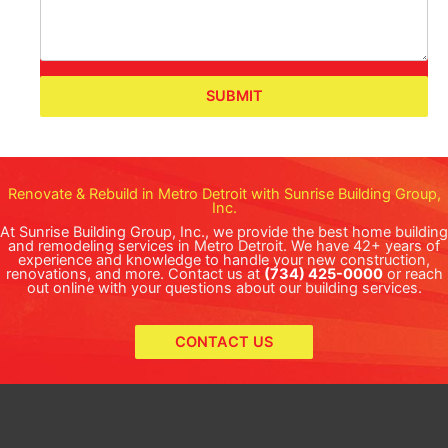
SUBMIT
Renovate & Rebuild in Metro Detroit with Sunrise Building Group,
Inc.
At Sunrise Building Group, Inc., we provide the best home building
and remodeling services in Metro Detroit. We have 42+ years of
experience and knowledge to handle your new construction,
renovations, and more. Contact us at
(734) 425-0000
or reach
out online with your questions about our building services.
CONTACT US