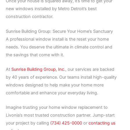
Once your house is squared away, it’s time to get your
new windows installed by Metro Detroit’s best
construction contractor.
Sunrise Building Group: Secure Your Home’s Sanctuary
A professional window install is the reset your home
needs. You deserve the ultimate in climate control and
the savings that come with it.
At
Sunrise Building Group, Inc.
, our services are backed
by 40 years of experience. Our teams install high-quality
windows designed to help make your home more
comfortable and enhance your everyday living.
Imagine trusting your home window replacement to
Livonia’s most trusted construction partner. Jump-start
your project by calling
(734) 425-0000
or
contacting us