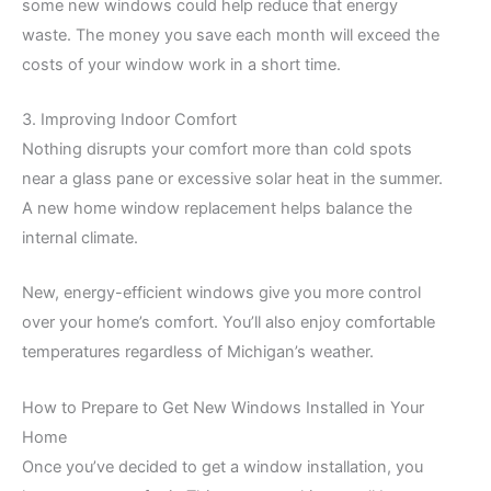
some new windows could help reduce that energy
waste. The money you save each month will exceed the
costs of your window work in a short time.
3. Improving Indoor Comfort
Nothing disrupts your comfort more than cold spots
near a glass pane or excessive solar heat in the summer.
A new home window replacement helps balance the
internal climate.
New, energy-efficient windows give you more control
over your home’s comfort. You’ll also enjoy comfortable
temperatures regardless of Michigan’s weather.
How to Prepare to Get New Windows Installed in Your
Home
Once you’ve decided to get a window installation, you