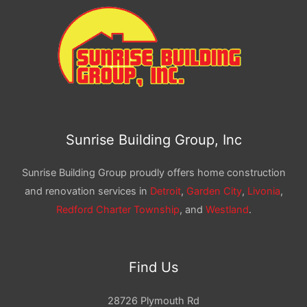
Sunrise Building Group, Inc
Sunrise Building Group proudly offers home construction
and renovation services in
Detroit
,
Garden City
,
Livonia
,
Redford Charter Township
, and
Westland
.
Find Us
28726 Plymouth Rd