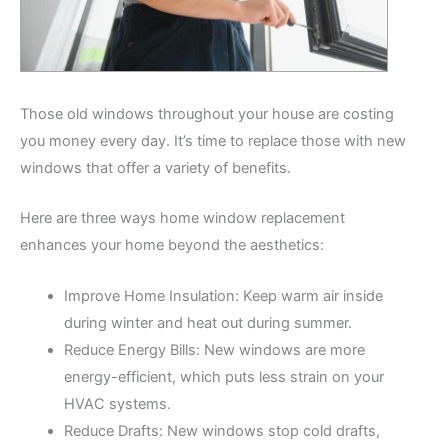
Those old windows throughout your house are costing
you money every day. It’s time to replace those with new
windows that offer a variety of benefits.
Here are three ways home window replacement
enhances your home beyond the aesthetics:
Improve Home Insulation: Keep warm air inside
during winter and heat out during summer.
Reduce Energy Bills: New windows are more
energy-efficient, which puts less strain on your
HVAC systems.
Reduce Drafts: New windows stop cold drafts,