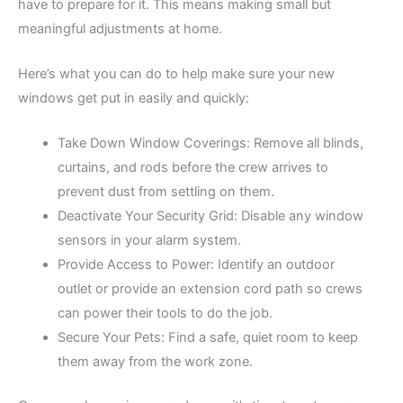
have to prepare for it. This means making small but
meaningful adjustments at home.
Here’s what you can do to help make sure your new
windows get put in easily and quickly:
Take Down Window Coverings: Remove all blinds,
curtains, and rods before the crew arrives to
prevent dust from settling on them.
Deactivate Your Security Grid: Disable any window
sensors in your alarm system.
Provide Access to Power: Identify an outdoor
outlet or provide an extension cord path so crews
can power their tools to do the job.
Secure Your Pets: Find a safe, quiet room to keep
them away from the work zone.