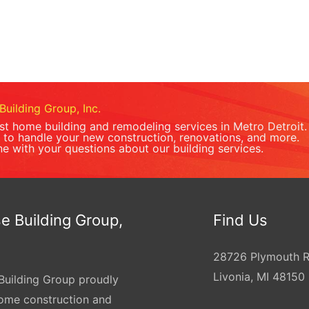
Building Group, Inc.
est home building and remodeling services in Metro Detroit.
to handle your new construction, renovations, and more.
ne with your questions about our building services.
e Building Group,
Find Us
28726 Plymouth 
Livonia, MI 48150
Building Group proudly
home construction and