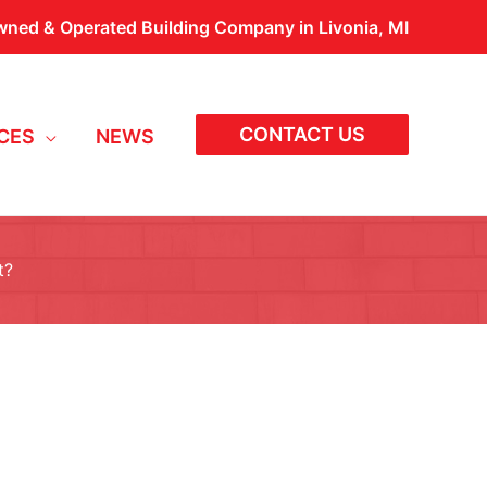
wned & Operated Building Company in Livonia, MI
CONTACT US
CES
NEWS
t?