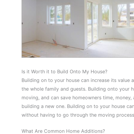
Is it Worth it to Build Onto My House?
Building on to your house can increase its value a
the whole family and guests. Building onto your 
moving, and can save homeowners time, money, an
building a new one. Building on to your house ca
without having to go through the moving proces
What Are Common Home Additions?