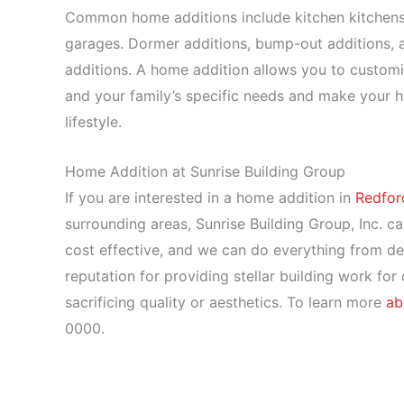
Common home additions include kitchen kitchen
garages. Dormer additions, bump-out additions,
additions. A home addition allows you to customi
and your family’s specific needs and make your h
lifestyle.
Home Addition at Sunrise Building Group
If you are interested in a home addition in
Redfor
surrounding areas, Sunrise Building Group, Inc. ca
cost effective, and we can do everything from des
reputation for providing stellar building work for
sacrificing quality or aesthetics. To learn more
ab
0000.