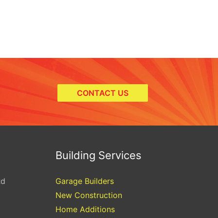
CONTACT US
Building Services
Rd
Garage Builders
New Construction
Home Additions