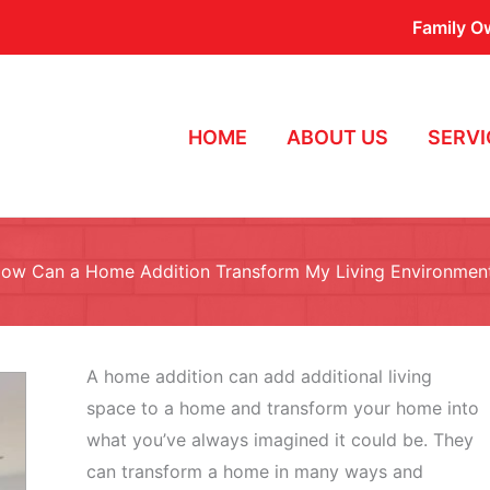
Family O
HOME
ABOUT US
SERVI
ow Can a Home Addition Transform My Living Environmen
A home addition can add additional living
space to a home and transform your home into
what you’ve always imagined it could be. They
can transform a home in many ways and