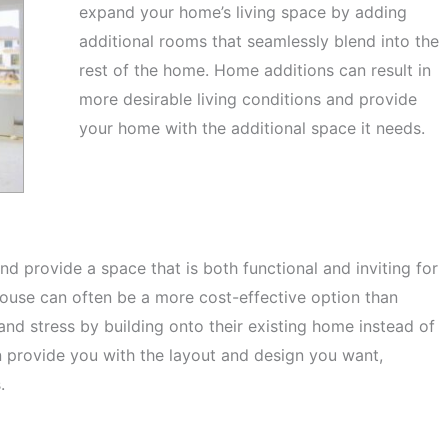
expand your home’s living space by adding
additional rooms that seamlessly blend into the
rest of the home. Home additions can result in
more desirable living conditions and provide
your home with the additional space it needs.
nd provide a space that is both functional and inviting for
house can often be a more cost-effective option than
d stress by building onto their existing home instead of
n provide you with the layout and design you want,
s.