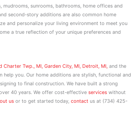
s, mudrooms, sunrooms, bathrooms, home offices and
 and second-story additions are also common home
ze and personalize your living environment to meet you
ome a true reflection of your unique preferences and
d Charter Twp., MI,
Garden City, MI,
Detroit, MI,
and the
n help you. Our home additions are stylish, functional and
igning to final construction. We have built a strong
 over 40 years. We offer cost-effective
services
without
out us
or to get started today,
contact
us at (734) 425-