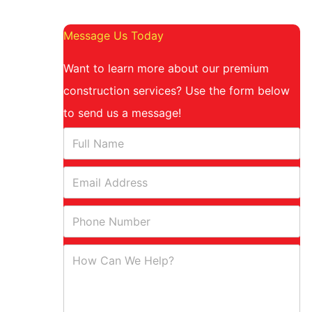
Message Us Today
Want to learn more about our premium
construction services? Use the form below
to send us a message!