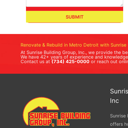
SUBMIT
Renovate & Rebuild in Metro Detroit with Sunrise 
At Sunrise Building Group, Inc., we provide the b
We have 42+ years of experience and knowledge 
Contact us at
(734) 425-0000
or reach out onli
Sunris
Inc
Sunrise 
offers 