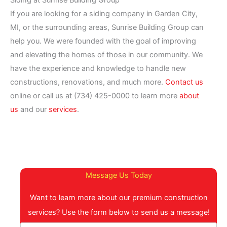
Siding at Sunrise Building Group
If you are looking for a siding company in Garden City,
MI, or the surrounding areas, Sunrise Building Group can
help you. We were founded with the goal of improving
and elevating the homes of those in our community. We
have the experience and knowledge to handle new
constructions, renovations, and much more.
Contact us
online or call us at (734) 425-0000 to learn more
about
us
and our
services
.
Message Us Today
Want to learn more about our premium construction
services? Use the form below to send us a message!