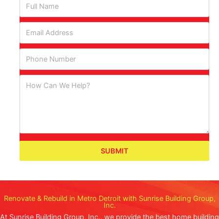
SUBMIT
Renovate & Rebuild in Metro Detroit with Sunrise Building Group,
Inc.
At Sunrise Building Group, Inc., we provide the best home building