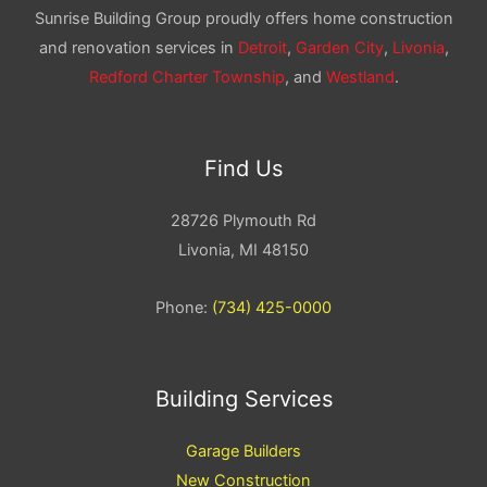
Sunrise Building Group proudly offers home construction
and renovation services in
Detroit
,
Garden City
,
Livonia
,
Redford Charter Township
, and
Westland
.
Find Us
28726 Plymouth Rd
Livonia, MI 48150
Phone:
(734) 425-0000
Building Services
Garage Builders
New Construction