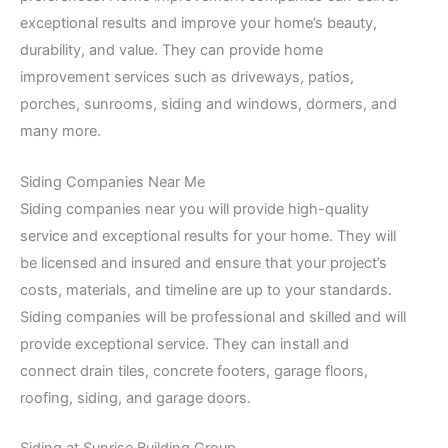
exceptional results and improve your home’s beauty,
durability, and value. They can provide home
improvement services such as driveways, patios,
porches, sunrooms, siding and windows, dormers, and
many more.
Siding Companies Near Me
Siding companies near you will provide high-quality
service and exceptional results for your home. They will
be licensed and insured and ensure that your project’s
costs, materials, and timeline are up to your standards.
Siding companies will be professional and skilled and will
provide exceptional service. They can install and
connect drain tiles, concrete footers, garage floors,
roofing, siding, and garage doors.