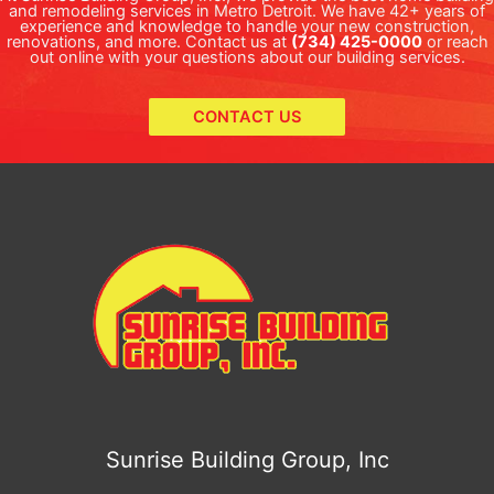
and remodeling services in Metro Detroit. We have 42+ years of
experience and knowledge to handle your new construction,
renovations, and more. Contact us at
(734) 425-0000
or reach
out online with your questions about our building services.
CONTACT US
Sunrise Building Group, Inc