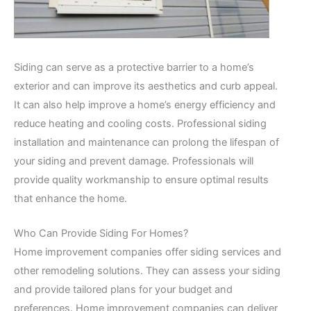
Siding can serve as a protective barrier to a home’s
exterior and can improve its aesthetics and curb appeal.
It can also help improve a home’s energy efficiency and
reduce heating and cooling costs. Professional siding
installation and maintenance can prolong the lifespan of
your siding and prevent damage. Professionals will
provide quality workmanship to ensure optimal results
that enhance the home.
Who Can Provide Siding For Homes?
Home improvement companies offer siding services and
other remodeling solutions. They can assess your siding
and provide tailored plans for your budget and
preferences. Home improvement companies can deliver