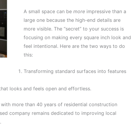
A small space can be
more
impressive than a
large one because the high-end details are
more visible. The “secret” to your success is
focusing on making every square inch look and
feel intentional. Here are the two ways to do
this:
Transforming standard surfaces into features
hat looks and feels open and effortless.
 with more than 40 years of residential construction
ased company remains dedicated to improving local
.