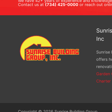
We have 42+ years of experience and knowledge 
Contact us at
(734) 425-0000
or reach out onli
Sunris
Inc
Sunrise 
offers 
renovati
Garden 
Charter
Copyright © 2026 Sunrise Building Group