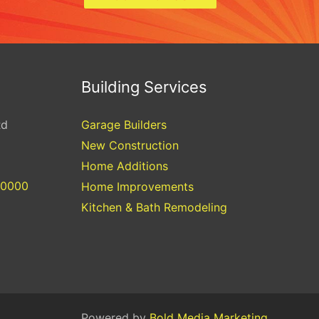
Building Services
Rd
Garage Builders
New Construction
Home Additions
-0000
Home Improvements
Kitchen & Bath Remodeling
Powered by
Bold Media Marketing