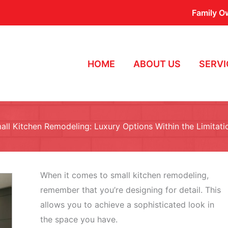
Family O
HOME
ABOUT US
SERVI
all Kitchen Remodeling: Luxury Options Within the Limitati
When it comes to small kitchen remodeling,
remember that you’re designing for detail. This
allows you to achieve a sophisticated look in
the space you have.