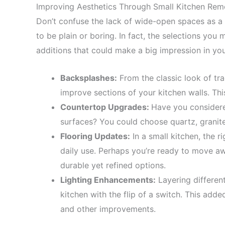
Improving Aesthetics Through Small Kitchen Rem
Don’t confuse the lack of wide-open spaces as a 
to be plain or boring. In fact, the selections you
additions that could make a big impression in you
Backsplashes:
From the classic look of tra
improve sections of your kitchen walls. Thi
Countertop Upgrades:
Have you consider
surfaces? You could choose quartz, granite
Flooring Updates:
In a small kitchen, the r
daily use. Perhaps you’re ready to move aw
durable yet refined options.
Lighting Enhancements:
Layering differen
kitchen with the flip of a switch. This adde
and other improvements.