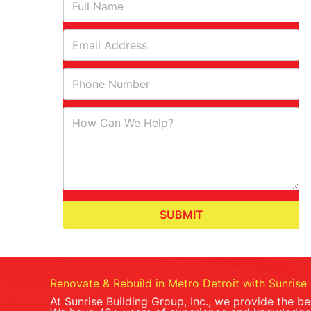
SUBMIT
Renovate & Rebuild in Metro Detroit with Sunrise 
At Sunrise Building Group, Inc., we provide the b