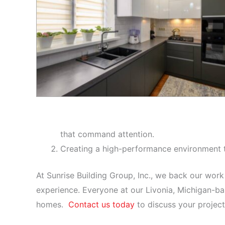
that command attention.
Creating a high-performance environment t
At Sunrise Building Group, Inc., we back our work
experience. Everyone at our Livonia, Michigan-b
homes.
Contact us today
to discuss your project