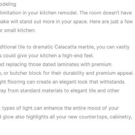
odeling
limitation in your kitchen remodel. The room doesn’t have
 make will stand out more in your space. Here are just a few
r small kitchen:
ditional tile to dramatic Calacatta marble, you can vastly
s could give your kitchen a high-end feel.
ed
replacing those dated laminates with premium
, or butcher block for their durability and premium appeal.
ight flooring can create an elegant look that withstands
ay from standard materials to elegant tile and other
t types of light can enhance the entire mood of your
d glow also highlights all your new countertops, cabinetry,