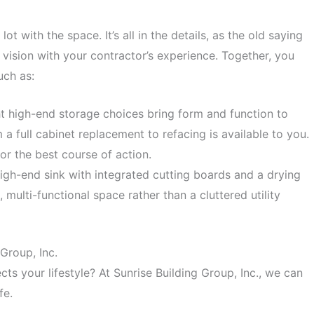
t with the space. It’s all in the details, as the old saying
r vision with your contractor’s experience. Together, you
uch as:
t high-end storage choices bring form and function to
a full cabinet replacement to refacing is available to you.
or the best course of action.
gh-end sink with integrated cutting boards and a drying
, multi-functional space rather than a cluttered utility
Group, Inc.
cts your lifestyle? At Sunrise Building Group, Inc., we can
fe.