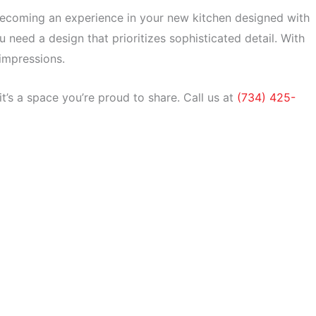
ecoming an experience in your new kitchen designed with
u need a design that prioritizes sophisticated detail. With
 impressions.
it’s a space you’re proud to share.
Call us at
(734) 425-