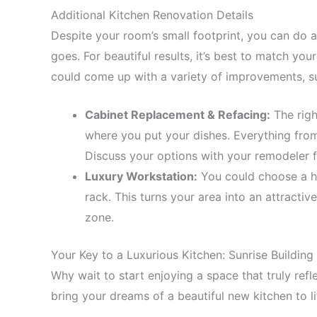
Additional Kitchen Renovation Details
Despite your room’s small footprint, you can do a lo
goes. For beautiful results, it’s best to match you
could come up with a variety of improvements, s
Cabinet Replacement & Refacing:
The righ
where you put your dishes. Everything from 
Discuss your options with your remodeler f
Luxury Workstation:
You could choose a hi
rack. This turns your area into an attractive
zone.
Your Key to a Luxurious Kitchen: Sunrise Building 
Why wait to start enjoying a space that truly refle
bring your dreams of a beautiful new kitchen to li