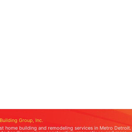
Building Group, Inc.
est home building and remodeling services in Metro Detroit.