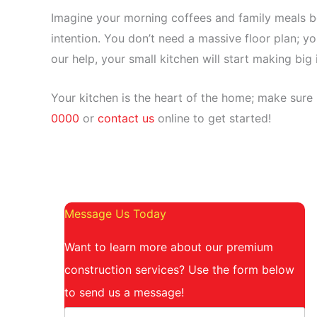
Imagine your morning coffees and family meals b
intention. You don’t need a massive floor plan; yo
our help, your small kitchen will start making big
Your kitchen is the heart of the home; make sure 
0000
or
contact us
online to get started!
Message Us Today
Want to learn more about our premium
construction services? Use the form below
to send us a message!