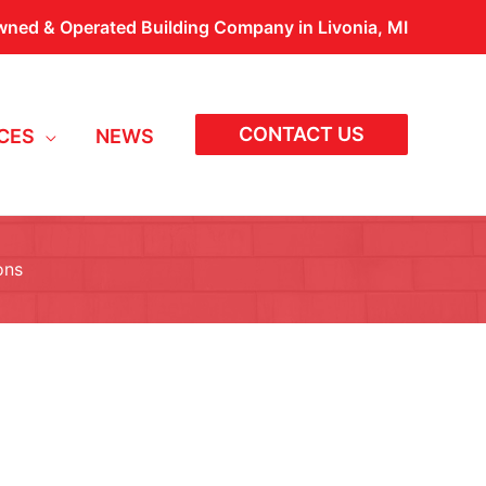
wned & Operated Building Company in Livonia, MI
CONTACT US
CES
NEWS
ons