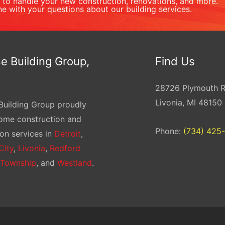
to handle your new construction, renovations, and more.
ne with your questions about our building services.
e Building Group,
Find Us
28726 Plymouth 
Livonia, MI 48150
Building Group proudly
home construction and
Phone:
(734) 425
on services in
Detroit
,
City
,
Livonia
,
Redford
 Township
, and
Westland
.