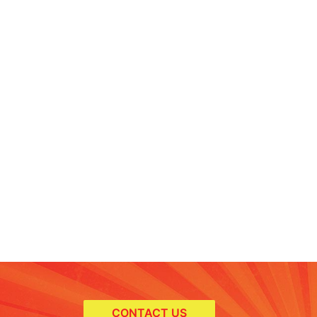
CONTACT US