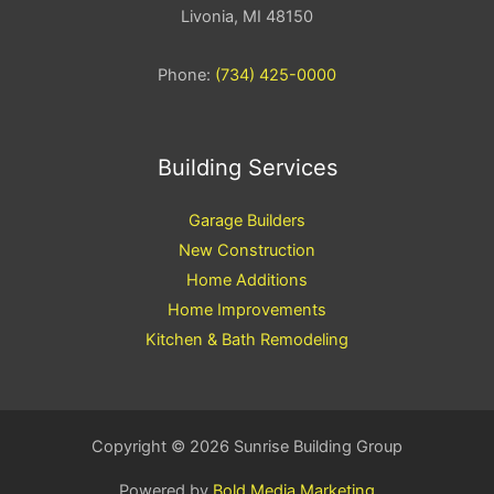
Livonia, MI 48150
Phone:
(734) 425-0000
Building Services
Garage Builders
New Construction
Home Additions
Home Improvements
Kitchen & Bath Remodeling
Copyright © 2026 Sunrise Building Group
Powered by
Bold Media Marketing