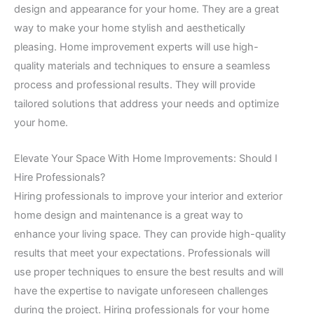
design and appearance for your home. They are a great
way to make your home stylish and aesthetically
pleasing. Home improvement experts will use high-
quality materials and techniques to ensure a seamless
process and professional results. They will provide
tailored solutions that address your needs and optimize
your home.
Elevate Your Space With Home Improvements: Should I
Hire Professionals?
Hiring professionals to improve your interior and exterior
home design and maintenance is a great way to
enhance your living space. They can provide high-quality
results that meet your expectations. Professionals will
use proper techniques to ensure the best results and will
have the expertise to navigate unforeseen challenges
during the project. Hiring professionals for your home