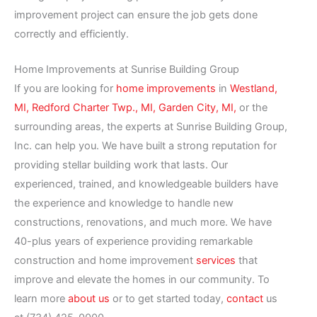
improvement project can ensure the job gets done
correctly and efficiently.
Home Improvements at Sunrise Building Group
If you are looking for
home improvements
in
Westland,
MI,
Redford Charter Twp., MI,
Garden City, MI,
or the
surrounding areas, the experts at Sunrise Building Group,
Inc. can help you. We have built a strong reputation for
providing stellar building work that lasts. Our
experienced, trained, and knowledgeable builders have
the experience and knowledge to handle new
constructions, renovations, and much more. We have
40-plus years of experience providing remarkable
construction and home improvement
services
that
improve and elevate the homes in our community. To
learn more
about us
or to get started today,
contact
us