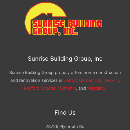
Sunrise Building Group, Inc
Sunrise Building Group proudly offers home construction
and renovation services in
Detroit
,
Garden City
,
Livonia
,
Redford Charter Township
, and
Westland
.
Find Us
28726 Plymouth Rd