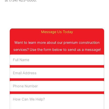
at (734) 425-0000.
Message Us Today
Want to learn more about our premium construction
services? Use the form below to send us a message!