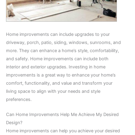
Home improvements can include upgrades to your
driveway, porch, patio, siding, windows, sunrooms, and
more. They can enhance a home’s style, comfortability,
and safety. Home improvements can include both
interior and exterior upgrades. Investing in home
improvements is a great way to enhance your home’s
comfort, functionality, and value and transform your
living space to align with your needs and style
preferences.
Can Home Improvements Help Me Achieve My Desired
Design?
Home improvements can help you achieve your desired