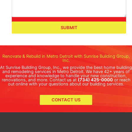
SUBMIT
Renovate & Rebuild in Metro Detroit with Sunrise Building Group,
Inc.
At Sunrise Building Group, Inc., we provide the best home building
and remodeling services in Metro Detroit. We have 42+ years of
experience and knowledge to handle your new construction,
renovations, and more. Contact us at
(734) 425-0000
or reach
out online with your questions about our building services.
CONTACT US