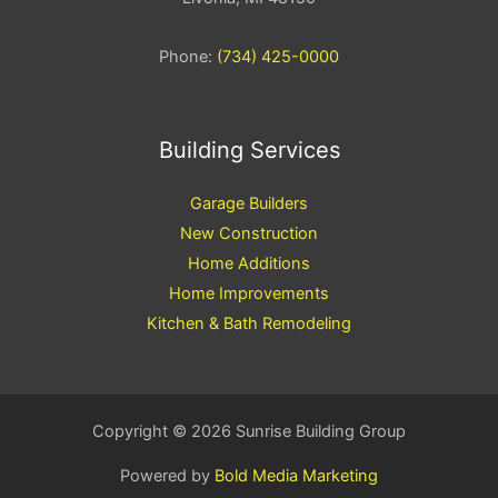
Phone:
(734) 425-0000
Building Services
Garage Builders
New Construction
Home Additions
Home Improvements
Kitchen & Bath Remodeling
Copyright © 2026 Sunrise Building Group
Powered by
Bold Media Marketing