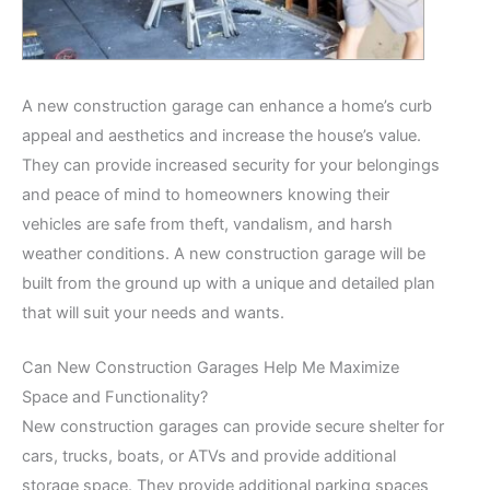
A new construction garage can enhance a home’s curb
appeal and aesthetics and increase the house’s value.
They can provide increased security for your belongings
and peace of mind to homeowners knowing their
vehicles are safe from theft, vandalism, and harsh
weather conditions. A new construction garage will be
built from the ground up with a unique and detailed plan
that will suit your needs and wants.
Can New Construction Garages Help Me Maximize
Space and Functionality?
New construction garages can provide secure shelter for
cars, trucks, boats, or ATVs and provide additional
storage space. They provide additional parking spaces