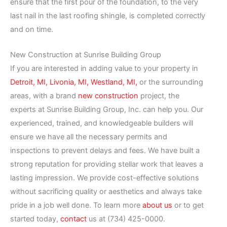
ensure that the first pour of the foundation, to the very
last nail in the last roofing shingle, is completed correctly
and on time.
New Construction at Sunrise Building Group
If you are interested in adding value to your property in
Detroit, MI,
Livonia, MI,
Westland, MI,
or the surrounding
areas, with a brand
new construction
project, the
experts at Sunrise Building Group, Inc. can help you. Our
experienced, trained, and knowledgeable builders will
ensure we have all the necessary permits and
inspections to prevent delays and fees. We have built a
strong reputation for providing stellar work that leaves a
lasting impression. We provide cost-effective solutions
without sacrificing quality or aesthetics and always take
pride in a job well done. To learn more
about us
or to get
started today,
contact
us at (734) 425-0000.