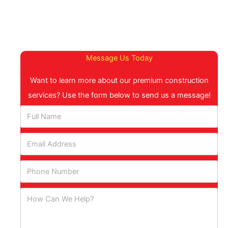
Message Us Today
Want to learn more about our premium construction
services? Use the form below to send us a message!