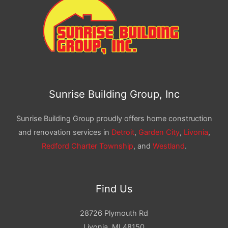
Sunrise Building Group, Inc
Sunrise Building Group proudly offers home construction
and renovation services in
Detroit
,
Garden City
,
Livonia
,
Redford Charter Township
, and
Westland
.
Find Us
28726 Plymouth Rd
Livonia, MI 48150