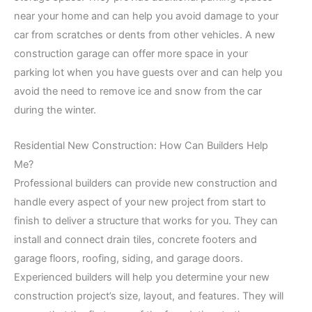
near your home and can help you avoid damage to your
car from scratches or dents from other vehicles. A new
construction garage can offer more space in your
parking lot when you have guests over and can help you
avoid the need to remove ice and snow from the car
during the winter.
Residential New Construction: How Can Builders Help
Me?
Professional builders can provide new construction and
handle every aspect of your new project from start to
finish to deliver a structure that works for you. They can
install and connect drain tiles, concrete footers and
garage floors, roofing, siding, and garage doors.
Experienced builders will help you determine your new
construction project’s size, layout, and features. They will