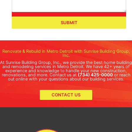
SUBMIT
Renovate & Rebuild in Metro Detroit with Sunrise Building Group,
Inc.
At Sunrise Building Group, Inc., we provide the best home building
and remodeling services in Metro Detroit. We have 42+ years of
experience and knowledge to handle your new construction,
renovations, and more. Contact us at
(734) 425-0000
or reach
out online with your questions about our building services.
CONTACT US