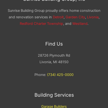
Sunrise Building Group proudly offers home construction
and renovation services in
Detroit
,
Garden City
,
Livonia
,
Redford Charter Township
, and
Westland
.
Find Us
28726 Plymouth Rd
Livonia, MI 48150
Phone:
(734) 425-0000
Building Services
Garage Builders