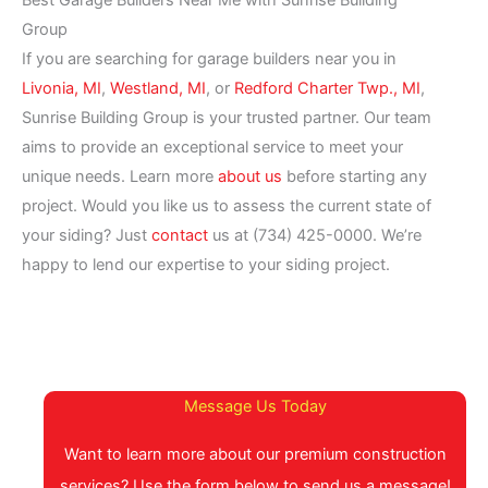
Best Garage Builders Near Me with Sunrise Building
Group
If you are searching for garage builders near you in
Livonia, MI
,
Westland, MI
, or
Redford Charter Twp., MI
,
Sunrise Building Group is your trusted partner. Our team
aims to provide an exceptional service to meet your
unique needs. Learn more
about us
before starting any
project. Would you like us to assess the current state of
your siding? Just
contact
us at (734) 425-0000. We’re
happy to lend our expertise to your siding project.
Message Us Today
Want to learn more about our premium construction
services? Use the form below to send us a message!