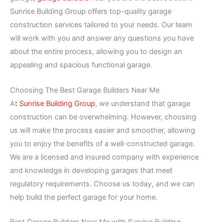
Sunrise Building Group offers top-quality garage
construction services tailored to your needs. Our team
will work with you and answer any questions you have
about the entire process, allowing you to design an
appealing and spacious functional garage.
Choosing The Best Garage Builders Near Me
At
Sunrise Building Group
, we understand that garage
construction can be overwhelming. However, choosing
us will make the process easier and smoother, allowing
you to enjoy the benefits of a well-constructed garage.
We are a licensed and insured company with experience
and knowledge in developing garages that meet
regulatory requirements. Choose us today, and we can
help build the perfect garage for your home.