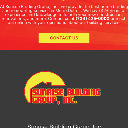
At Sunrise Building Group, Inc., we provide the best home building
and remodeling services in Metro Detroit. We have 42+ years of
experience and knowledge to handle your new construction,
renovations, and more. Contact us at
(734) 425-0000
or reach
out online with your questions about our building services.
CONTACT US
Sunrise Building Group, Inc