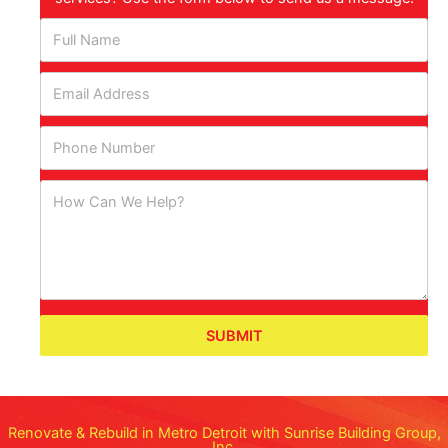
SUBMIT
Renovate & Rebuild in Metro Detroit with Sunrise Building Group,
Inc.