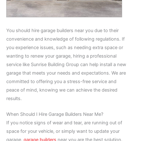
You should hire garage builders near you due to their
convenience and knowledge of following regulations. If
you experience issues, such as needing extra space or
wanting to renew your garage, hiring a professional
service like Sunrise Building Group can help install a new
garage that meets your needs and expectations. We are
committed to offering you a stress-free service and
peace of mind, knowing we can achieve the desired
results.
When Should I Hire Garage Builders Near Me?
If you notice signs of wear and tear, are running out of
space for your vehicle, or simply want to update your
garage,
garage builders
near you are the best solution.